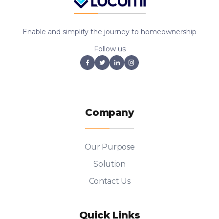
Enable and simplify the journey to homeownership
Follow us
Company
Our Purpose
Solution
Contact Us
Quick Links