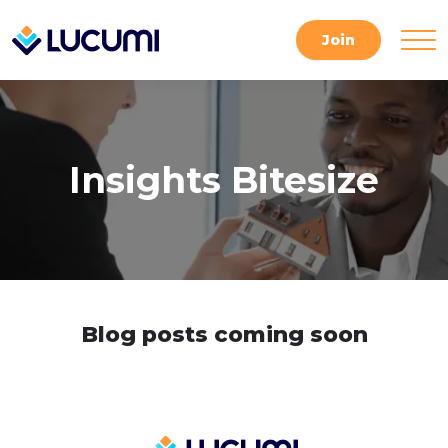
Skip
to
Join
content
Insights Bitesize
Blog posts coming soon